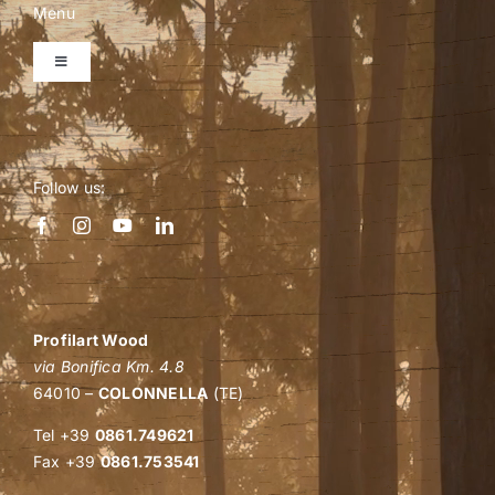
Menu
Toggle
Navigation
Home
Follow us:
Company
Personalized quote
Shop
Profilart Wood
via Bonifica Km. 4.8
64010 –
COLONNELLA
(TE)
B2B events
Tel +39
0861.749621
Fax +39
0861.753541
Wood: how and why