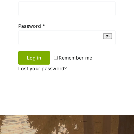
Required
Password
*
Log in
Remember me
Lost your password?