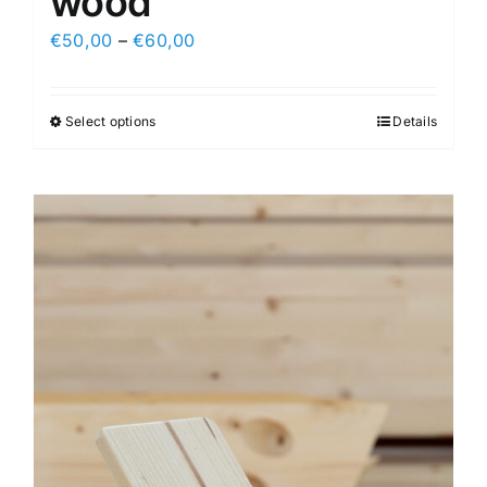
wood
€
50,00
–
€
60,00
Select options
Details
This
product
has
multiple
variants.
The
options
may
be
chosen
on
the
product