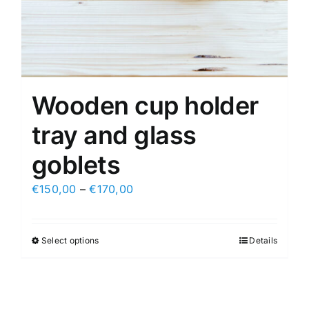
Wooden cup holder
tray and glass
goblets
€
150,00
–
€
170,00
Select options
Details
This
product
has
multiple