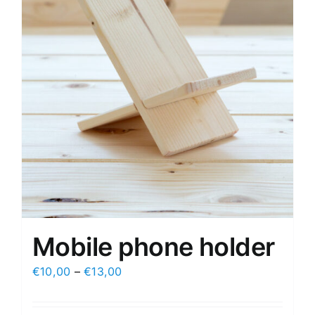
page
Mobile phone holder
€
10,00
–
€
13,00