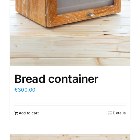
Bread container
€
300,00
Add to cart
Details