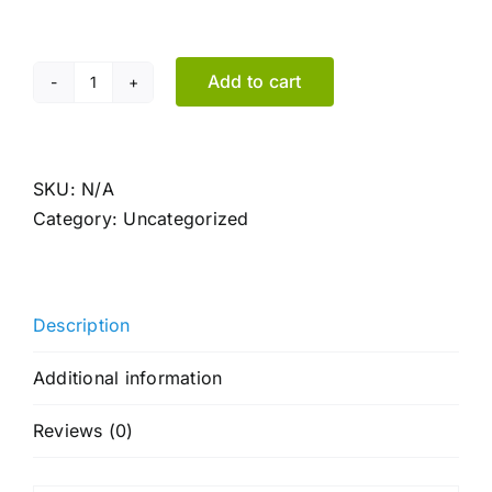
Add to cart
Key
holder
made
of
SKU:
N/A
fir
Category:
Uncategorized
wood
quantity
Description
Additional information
Reviews (0)