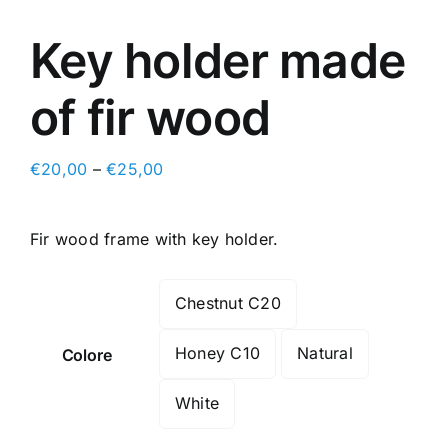
Key holder made
of fir wood
€
20,00
–
€
25,00
Fir wood frame with key holder.
Chestnut C20

Honey C10
Natural
Colore
White