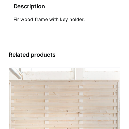
Description
Fir wood frame with key holder.
Related products