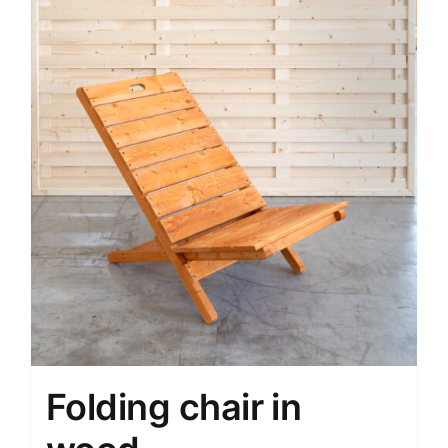
Folding chair in