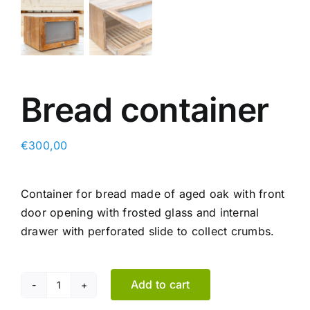
Bread container
€
300,00
Container for bread made of aged oak with front
door opening with frosted glass and internal
drawer with perforated slide to collect crumbs.
Add to cart
Bread