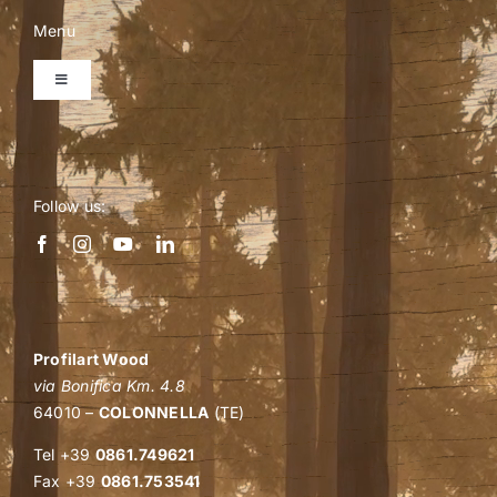
be
Menu
chosen
on
Toggle
Navigation
the
product
Home
page
Follow us:
Company
Personalized quote
Shop
Profilart Wood
via Bonifica Km. 4.8
64010 –
COLONNELLA
(TE)
B2B events
Tel +39
0861.749621
Fax +39
0861.753541