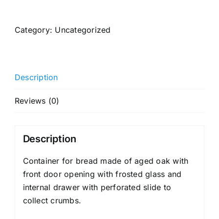
container
quantity
Category:
Uncategorized
Description
Reviews (0)
Description
Container for bread made of aged oak with
front door opening with frosted glass and
internal drawer with perforated slide to
collect crumbs.