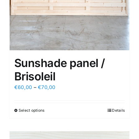
Sunshade panel /
Brisoleil
€
60,00
–
€
70,00
Select options
Details
This
product
has
multiple