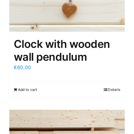
Clock with wooden
wall pendulum
€
80,00
Add to cart
Details