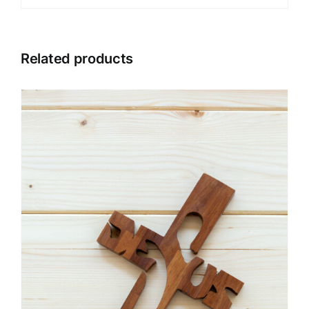
Related products