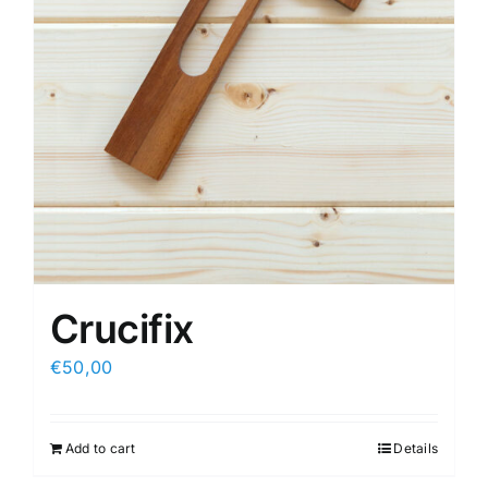
Crucifix
€
50,00
Add to cart
Details