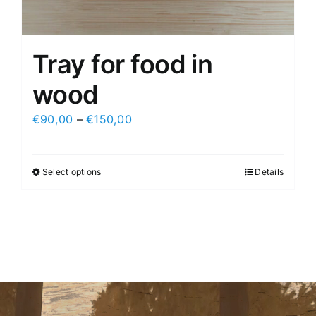
Tray for food in
wood
€
90,00
–
€
150,00
Select options
Details
This
product
has
multiple
variants.
The
options
may